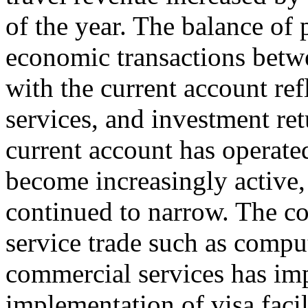
of the year. The balance of
economic transactions betwe
with the current account ref
services, and investment ret
current account has operated
become increasingly active, 
continued to narrow. The co
service trade such as compu
commercial services has im
implementation of visa facil