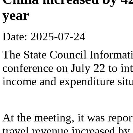
year
Date: 2025-07-24
The State Council Informati
conference on July 22 to in
income and expenditure situa
At the meeting, it was repor
travel revenue increased by 