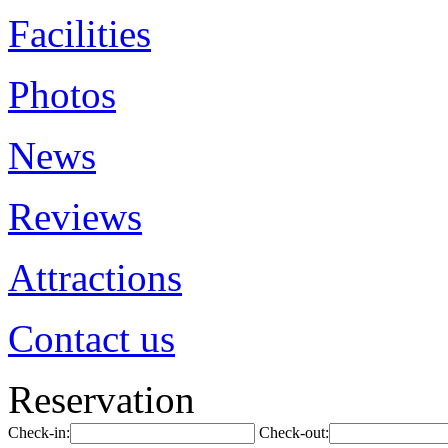
Facilities
Photos
News
Reviews
Attractions
Contact us
Reservation
Check-in:
Check-out: