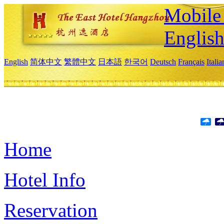
Mobile 
Englis
English
简体中文
繁體中文
日本語
한국어
Deutsch
Français
Itali
Home
Hotel Info
Reservation