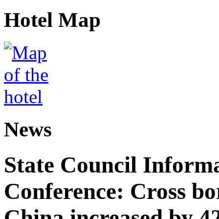
Hotel Map
News
State Council Informa
Conference: Cross bor
China increased by 42%