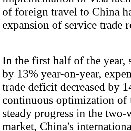
of foreign travel to China h
expansion of service trade 
In the first half of the year
by 13% year-on-year, expen
trade deficit decreased by 
continuous optimization of 
steady progress in the two-
market, China's internation