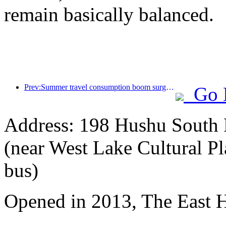
remain basically balanced.
Prev:Summer travel consumption boom surges, cultural tourism market innovates and upgrades
Go 
Address: 198 Hushu South R
(near West Lake Cultural Pl
bus)
Opened in 2013, The East 