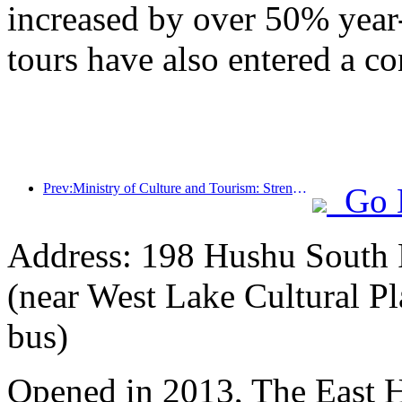
increased by over 50% year
tours have also entered a co
Prev:Ministry of Culture and Tourism: Strengthening the Quality Management of Tourist Attractions and Improving the Service Level of Scenic Spots
Go 
Address: 198 Hushu South R
(near West Lake Cultural Pl
bus)
Opened in 2013, The East 