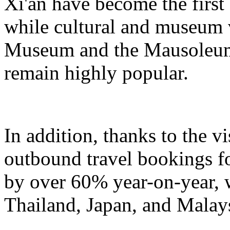
Xi'an have become the first
while cultural and museum 
Museum and the Mausoleum
remain highly popular.
In addition, thanks to the v
outbound travel bookings fo
by over 60% year-on-year, w
Thailand, Japan, and Malays