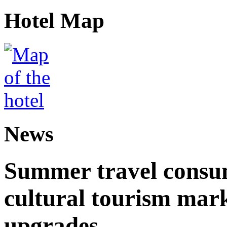
Hotel Map
News
Summer travel consu
cultural tourism mar
upgrades