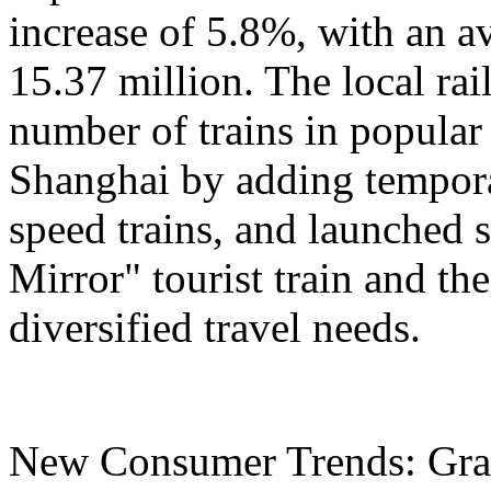
increase of 5.8%, with an a
15.37 million. The local ra
number of trains in popular
Shanghai by adding tempora
speed trains, and launched 
Mirror" tourist train and the
diversified travel needs.
New Consumer Trends: Grad