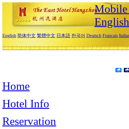
Mobile 
Englis
English
简体中文
繁體中文
日本語
한국어
Deutsch
Français
Itali
Home
Hotel Info
Reservation