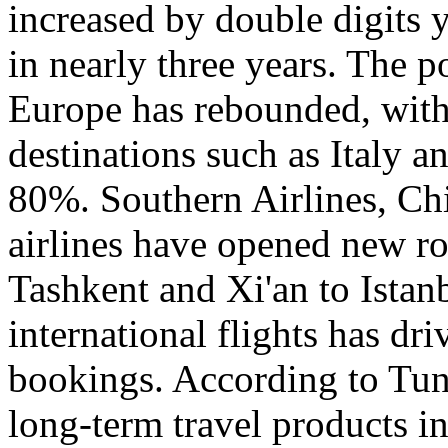
increased by double digits 
in nearly three years. The p
Europe has rebounded, with 
destinations such as Italy 
80%. Southern Airlines, Chi
airlines have opened new r
Tashkent and Xi'an to Istanb
international flights has dr
bookings. According to Tun
long-term travel products i