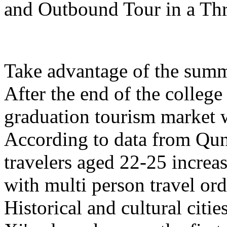
and Outbound Tour in a Th
Take advantage of the summe
After the end of the college
graduation tourism market w
According to data from Qun
travelers aged 22-25 increa
with multi person travel or
Historical and cultural citi