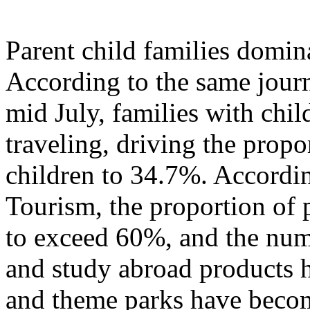
Parent child families domi
According to the same journ
mid July, families with chil
traveling, driving the propo
children to 34.7%. Accordi
Tourism, the proportion of p
to exceed 60%, and the numb
and study abroad products h
and theme parks have becom