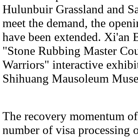
Hulunbuir Grassland and Sa
meet the demand, the openin
have been extended. Xi'an 
"Stone Rubbing Master Cour
Warriors" interactive exhib
Shihuang Mausoleum Mus
The recovery momentum of 
number of visa processing o