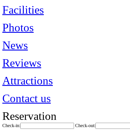
Facilities
Photos
News
Reviews
Attractions
Contact us
Reservation
Check-in:
Check-out: