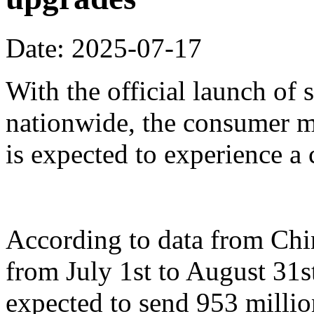
Date: 2025-07-17
With the official launch of
nationwide, the consumer m
is expected to experience a
According to data from Ch
from July 1st to August 31st
expected to send 953 millio