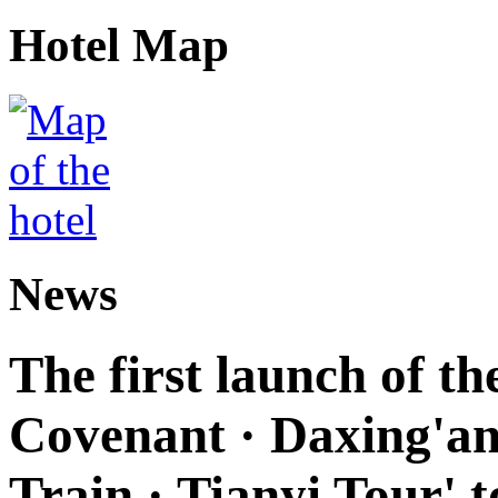
Hotel Map
News
The first launch of t
Covenant · Daxing'anl
Train · Tianyi Tour' t