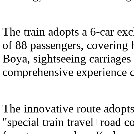
The train adopts a 6-car exc
of 88 passengers, covering 
Boya, sightseeing carriages 
comprehensive experience c
The innovative route adopts
"special train travel+road 