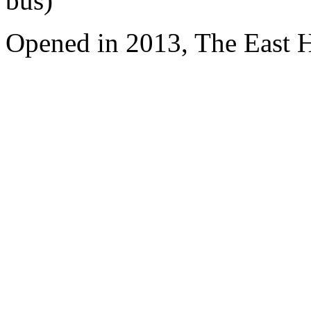
bus)
Opened in 2013, The East 