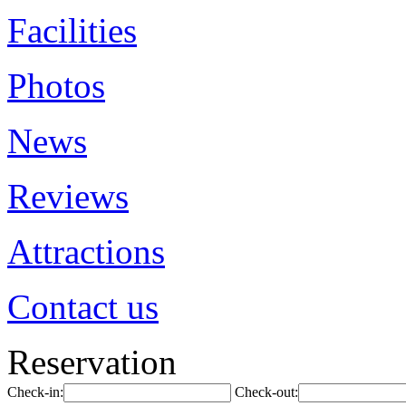
Facilities
Photos
News
Reviews
Attractions
Contact us
Reservation
Check-in:
Check-out: