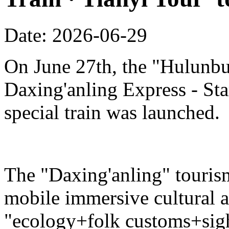
Date: 2026-06-29
On June 27th, the "Hulunbu
Daxing'anling Express - Star
special train was launched.
The "Daxing'anling" tourism 
mobile immersive cultural 
"ecology+folk customs+sight