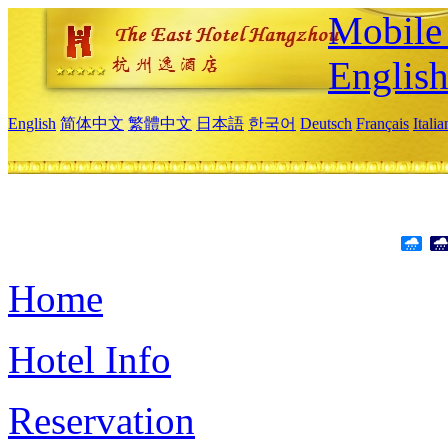
Mobile 
Englis
English
简体中文
繁體中文
日本語
한국어
Deutsch
Français
Itali
Home
Hotel Info
Reservation