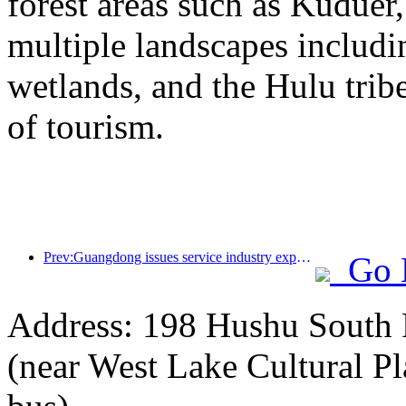
forest areas such as Kudue
multiple landscapes includin
wetlands, and the Hulu trib
of tourism.
Prev:Guangdong issues service industry expansion plan to create a world-class tourist destination in the Greater Bay Area
Go 
Address: 198 Hushu South R
(near West Lake Cultural Pl