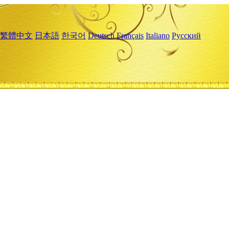
繁體中文
日本語
한국어
Deutsch
Français
Italiano
Русский