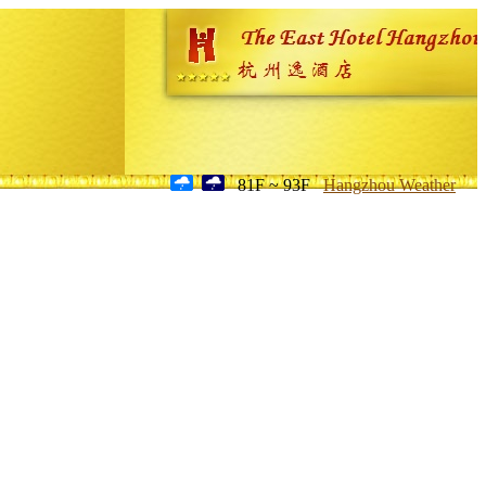
81F ~ 93F
Hangzhou Weather