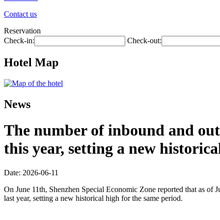
Contact us
Reservation
Check-in:
Check-out:
Hotel Map
News
The number of inbound and outb
this year, setting a new historic
Date: 2026-06-11
On June 11th, Shenzhen Special Economic Zone reported that as of Jun
last year, setting a new historical high for the same period.