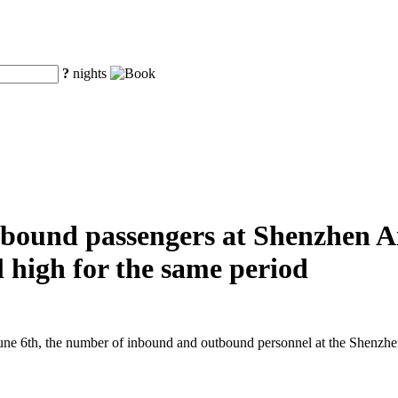
?
nights
ound passengers at Shenzhen Air
al high for the same period
e 6th, the number of inbound and outbound personnel at the Shenzhen A