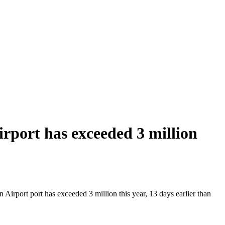
port has exceeded 3 million
irport port has exceeded 3 million this year, 13 days earlier than