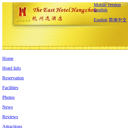
Mobile version
English
English
简体中文
Home
Hotel Info
Reservation
Facilities
Photos
News
Reviews
Attractions